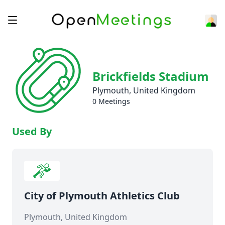
Brickfields Stadium
Plymouth, United Kingdom
0 Meetings
Used By
City of Plymouth Athletics Club
Plymouth, United Kingdom