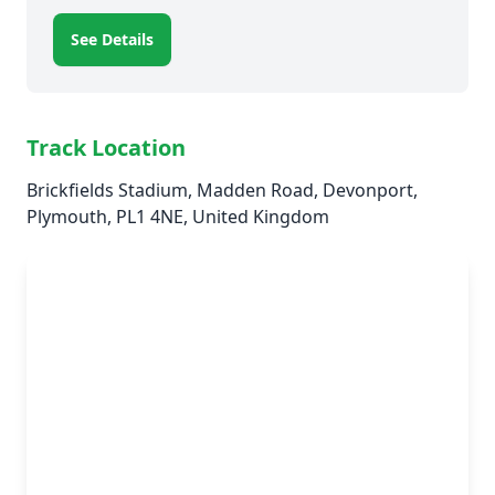
See Details
Track Location
Brickfields Stadium, Madden Road, Devonport,
Plymouth, PL1 4NE, United Kingdom