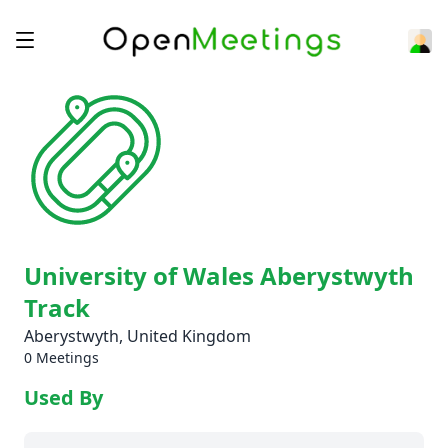
University of Wales Aberystwyth
Track
Aberystwyth, United Kingdom
0 Meetings
Used By