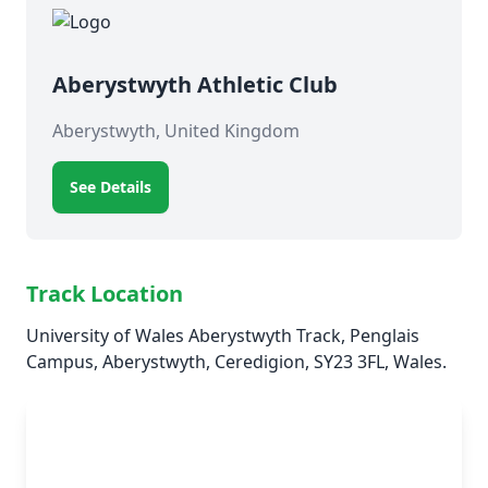
Aberystwyth Athletic Club
Aberystwyth, United Kingdom
See Details
Track Location
University of Wales Aberystwyth Track, Penglais
Campus, Aberystwyth, Ceredigion, SY23 3FL, Wales.