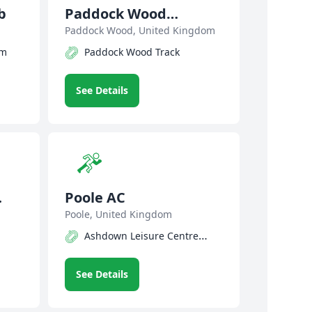
b
Paddock Wood
Athletic Club
Paddock Wood, United Kingdom
um
Paddock Wood Track
See Details
Poole AC
Poole, United Kingdom
Ashdown Leisure Centre
Track
See Details