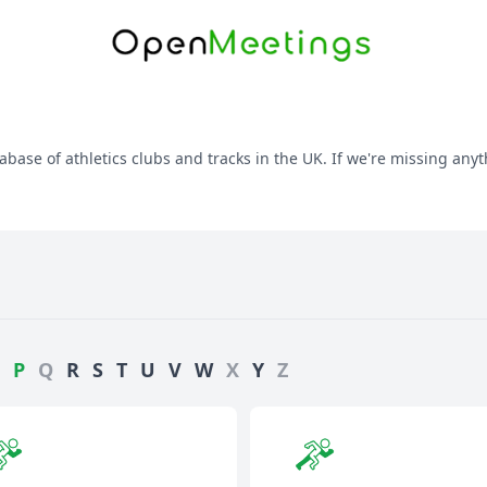
abase of athletics clubs and tracks in the UK. If we're missing anyt
P
Q
R
S
T
U
V
W
X
Y
Z