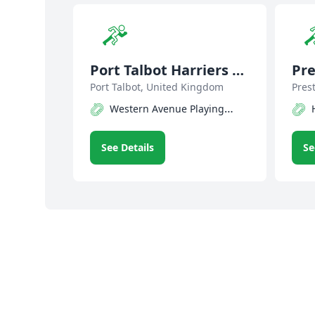
Port Talbot Harriers &
Pre
Athletic Club
Port Talbot, United Kingdom
Pres
Western Avenue Playing
Fields Track
See Details
Se