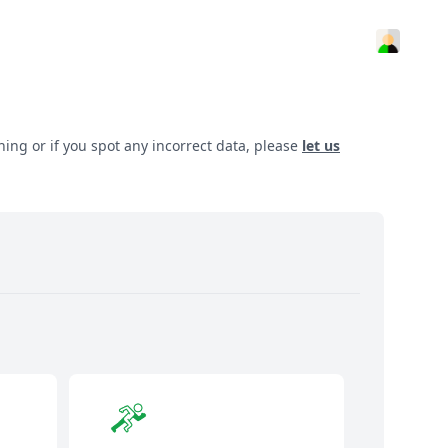
hing or if you spot any incorrect data, please
let us