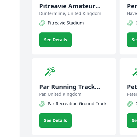
Pitreavie Amateur
Pe
Athletic Club
Dunfermline, United Kingdom
Har
Have
Pitreavie Stadium
See Details
Se
Par Running Track
Pet
Club
Par, United Kingdom
Cl
Pete
Par Recreation Ground Track
See Details
Se