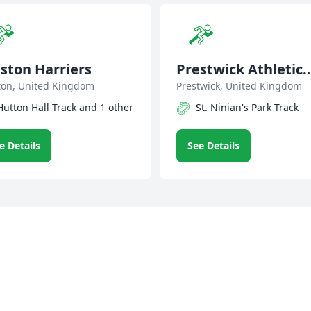
ston Harriers
Prestwick Athletic
ton, United Kingdom
Club
Prestwick, United Kingdom
Hutton Hall Track and 1 other
St. Ninian's Park Track
e Details
See Details