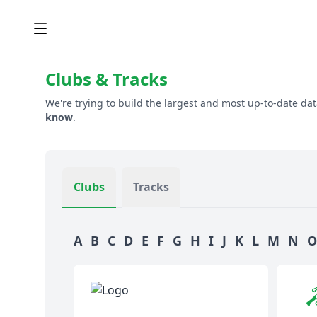
Clubs & Tracks
We're trying to build the largest and most up-to-date dat
know
.
Clubs
Tracks
A
B
C
D
E
F
G
H
I
J
K
L
M
N
O