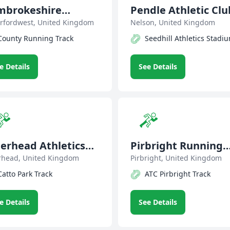
mbrokeshire
Pendle Athletic Clu
riers
rfordwest, United Kingdom
Nelson, United Kingdom
County Running Track
Seedhill Athletics Stadi
e Details
See Details
erhead Athletics
Pirbright Running
ub
rhead, United Kingdom
Club
Pirbright, United Kingdom
Catto Park Track
ATC Pirbright Track
e Details
See Details