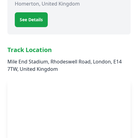
Homerton, United Kingdom
See Details
Track Location
Mile End Stadium, Rhodeswell Road, London, E14
7TW, United Kingdom