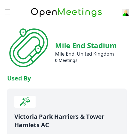
Mile End Stadium
Mile End, United Kingdom
0 Meetings
Used By
Victoria Park Harriers & Tower
Hamlets AC