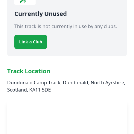
Currently Unused
This track is not currently in use by any clubs.
Link a Club
Track Location
Dundonald Camp Track, Dundonald, North Ayrshire,
Scotland, KA11 5DE