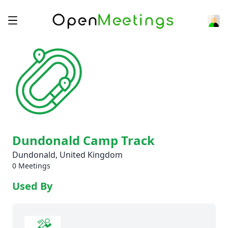
Dundonald Camp Track
Dundonald, United Kingdom
0 Meetings
Used By