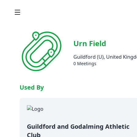
Urn Field
Guildford (U), United King
0 Meetings
Used By
Guildford and Godalming Athletic
Club