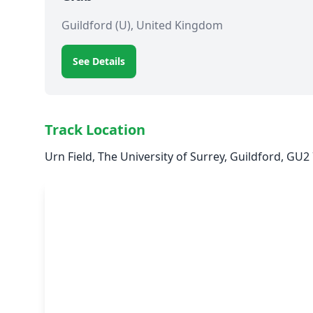
Guildford (U), United Kingdom
See Details
Track Location
Urn Field, The University of Surrey, Guildford, GU