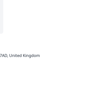
2 7AD, United Kingdom