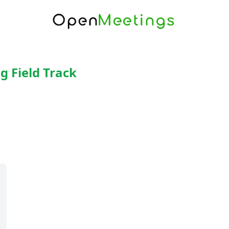
g Field Track