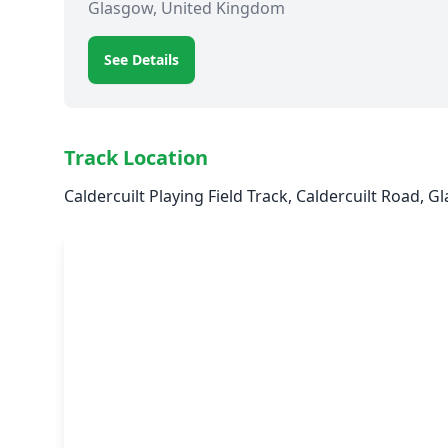
Glasgow, United Kingdom
See Details
Track Location
Caldercuilt Playing Field Track, Caldercuilt Road