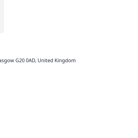
, Glasgow G20 0AD, United Kingdom