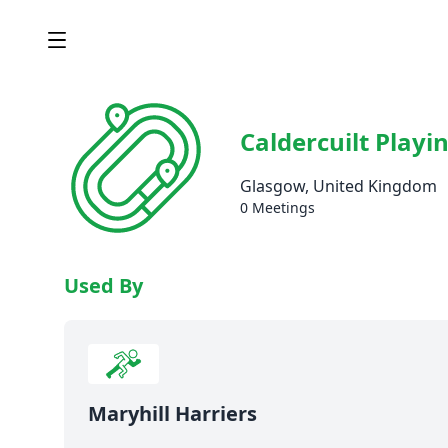
Caldercuilt Playin
Glasgow, United Kingdom
0 Meetings
Used By
Maryhill Harriers