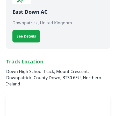
East Down AC
Downpatrick, United Kingdom
See Details
Track Location
Down High School Track, Mount Crescent,
Downpatrick, County Down, BT30 6EU, Northern
Ireland