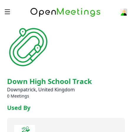
Down High School Track
Downpatrick, United Kingdom
0 Meetings
Used By