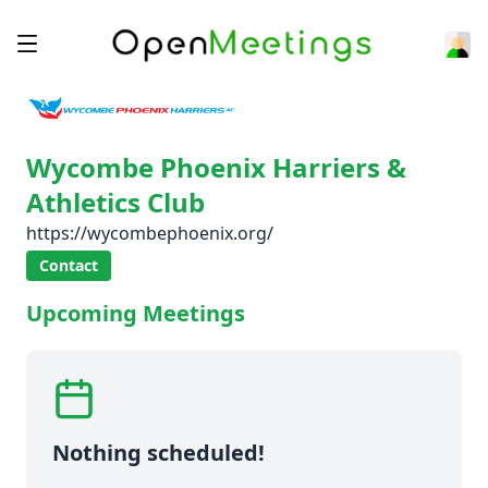
Wycombe Phoenix Harriers &
Athletics Club
https://wycombephoenix.org/
Contact
Upcoming Meetings
Nothing scheduled!