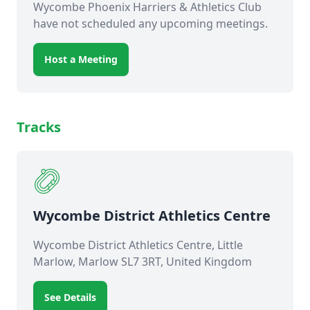
Wycombe Phoenix Harriers & Athletics Club
have not scheduled any upcoming meetings.
Host a Meeting
Tracks
Wycombe District Athletics Centre
Wycombe District Athletics Centre, Little
Marlow, Marlow SL7 3RT, United Kingdom
See Details