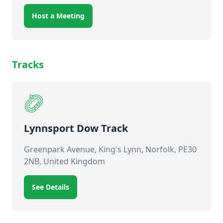
Host a Meeting
Tracks
Lynnsport Dow Track
Greenpark Avenue, King's Lynn, Norfolk, PE30
2NB, United Kingdom
See Details