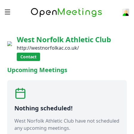
West Norfolk Athletic Club
http://westnorfolkac.co.uk/
Contact
Upcoming Meetings
Nothing scheduled!
West Norfolk Athletic Club have not scheduled
any upcoming meetings.