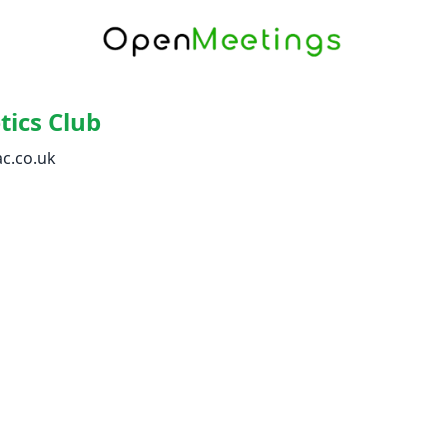
tics Club
c.co.uk