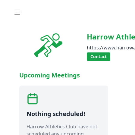
Harrow Athle
https://www.harrowa
Contact
Upcoming Meetings
Nothing scheduled!
Harrow Athletics Club have not
scheduled any upcoming