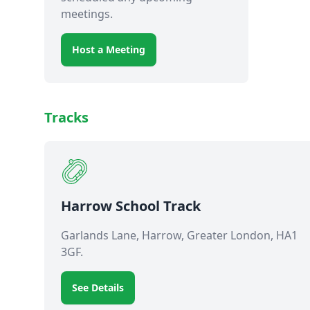
meetings.
Host a Meeting
Tracks
Harrow School Track
Garlands Lane, Harrow, Greater London, HA1
3GF.
See Details