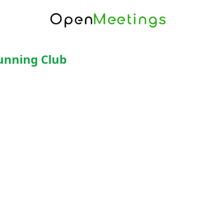
Running Club