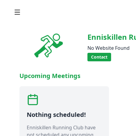
Enniskillen 
No Website Found
Contact
Upcoming Meetings
Nothing scheduled!
Enniskillen Running Club have
not scheduled any upcoming