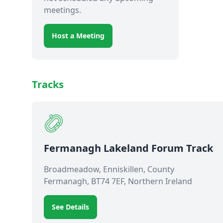
meetings.
Host a Meeting
Tracks
Fermanagh Lakeland Forum Track
Broadmeadow, Enniskillen, County
Fermanagh, BT74 7EF, Northern Ireland
See Details