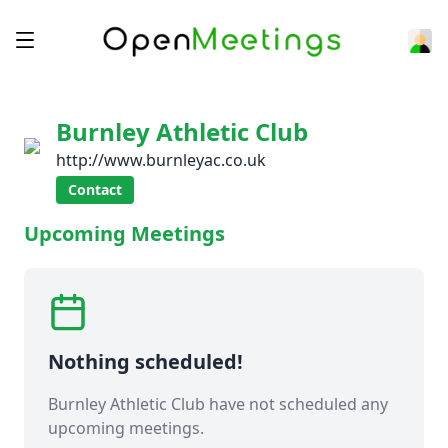
Burnley Athletic Club
http://www.burnleyac.co.uk
Contact
Upcoming Meetings
Nothing scheduled!
Burnley Athletic Club have not scheduled any
upcoming meetings.