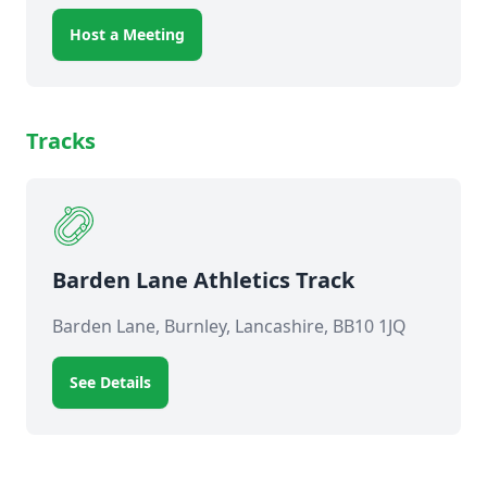
Host a Meeting
Tracks
Barden Lane Athletics Track
Barden Lane, Burnley, Lancashire, BB10 1JQ
See Details