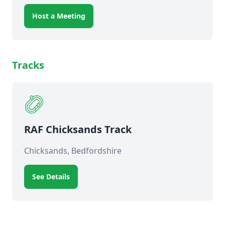
Host a Meeting
Tracks
RAF Chicksands Track
Chicksands, Bedfordshire
See Details