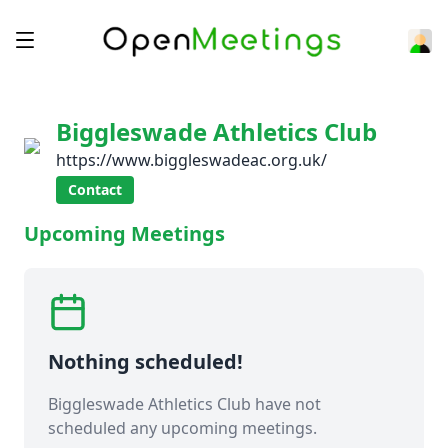
Biggleswade Athletics Club
https://www.biggleswadeac.org.uk/
Contact
Upcoming Meetings
Nothing scheduled!
Biggleswade Athletics Club have not
scheduled any upcoming meetings.