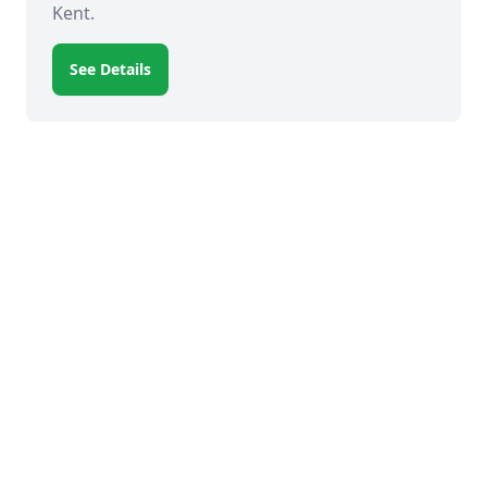
Kent.
See Details