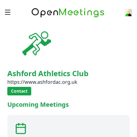
Ashford Athletics Club
https://www.ashfordac.org.uk
Contact
Upcoming Meetings