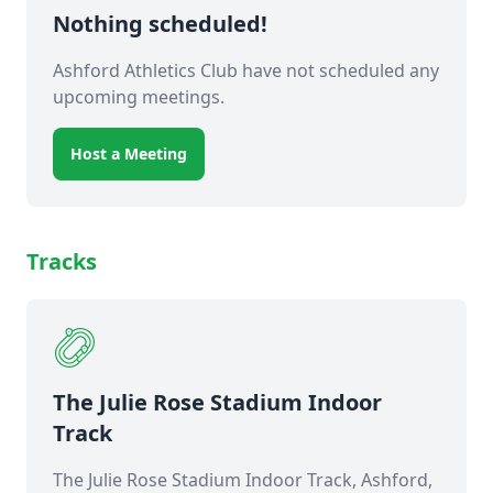
Nothing scheduled!
Ashford Athletics Club have not scheduled any
upcoming meetings.
Host a Meeting
Tracks
The Julie Rose Stadium Indoor
Track
The Julie Rose Stadium Indoor Track, Ashford,