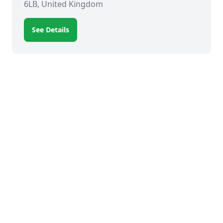
6LB, United Kingdom
See Details