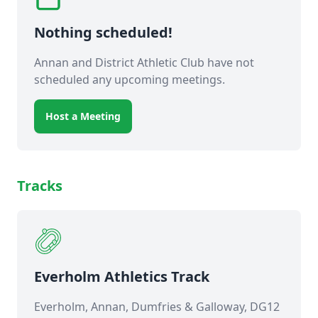
Nothing scheduled!
Annan and District Athletic Club have not
scheduled any upcoming meetings.
Host a Meeting
Tracks
Everholm Athletics Track
Everholm, Annan, Dumfries & Galloway, DG12