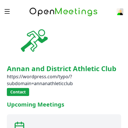
Annan and District Athletic Club
https://wordpress.com/typo/?
subdomain=annanathleticclub
Contact
Upcoming Meetings